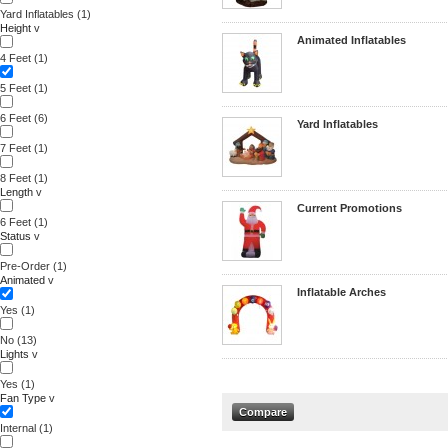
Yard Inflatables
(1)
Height
v
Animated Inflatables
4 Feet
(1)
5 Feet
(1)
6 Feet
(6)
Yard Inflatables
7 Feet
(1)
8 Feet
(1)
Length
v
Current Promotions
6 Feet
(1)
Status
v
Pre-Order
(1)
Animated
v
Inflatable Arches
Yes
(1)
No
(13)
Lights
v
Yes
(1)
Fan Type
v
Internal
(1)