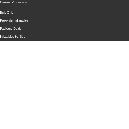
Current Promotions
Bulk Only
Pre-order Inflatables
Package Deals!
Inflatables by Size