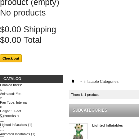
product
(empty)
No products
$0.00
Shipping
$0.00
Total
Check out
CATALOG
>
Inflatable Categories
Enabled filters:
x
Animated: Yes
There is 1 product.
x
Fan Type: Internal
x
SUBCATEGORIES
Height: 5 Feet
Categories
v
Lighted Inflatables
(1)
Lighted Inflatables
Animated Inflatables
(1)