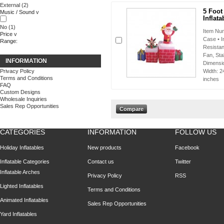
External
(2)
5 Foot
Music / Sound
v
Inflata
No
(1)
Item Num
Price
v
Case • I
Range:
Resistan
Fan, Sta
INFORMATION
Dimensio
Privacy Policy
Width: 2
Terms and Conditions
inches
FAQ
Custom Designs
Wholesale Inquiries
Sales Rep Opportunities
CATEGORIES
INFORMATION
FOLLOW US
Holiday Inflatables
New products
Facebook
Inflatable Categories
Contact us
Twitter
Inflatable Arches
Privacy Policy
RSS
Lighted Inflatables
Terms and Conditions
Animated Inflatables
Sales Rep Opportunities
Yard Inflatables