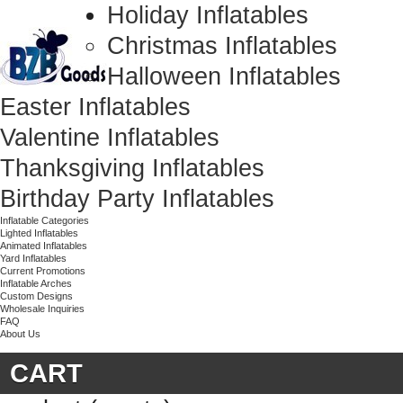
Holiday Inflatables
Christmas Inflatables
Halloween Inflatables
Easter Inflatables
Valentine Inflatables
Thanksgiving Inflatables
Birthday Party Inflatables
Inflatable Categories
Lighted Inflatables
Animated Inflatables
Yard Inflatables
Current Promotions
Inflatable Arches
Custom Designs
Wholesale Inquiries
FAQ
About Us
CART