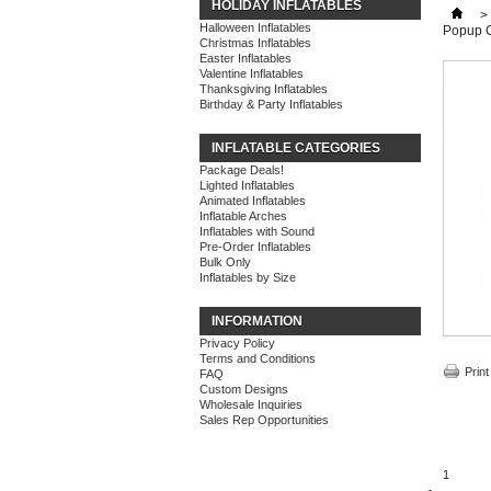
HOLIDAY INFLATABLES
>
Halloween Inflatables
Popup 
Christmas Inflatables
Easter Inflatables
Valentine Inflatables
Thanksgiving Inflatables
Birthday & Party Inflatables
INFLATABLE CATEGORIES
Package Deals!
Lighted Inflatables
Animated Inflatables
Inflatable Arches
Inflatables with Sound
Pre-Order Inflatables
Bulk Only
Inflatables by Size
INFORMATION
Privacy Policy
Terms and Conditions
Print
FAQ
Custom Designs
Wholesale Inquiries
Sales Rep Opportunities
1