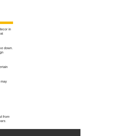
 decor in
eat
ake down.
ign
ertain
u may
rd from
ears.