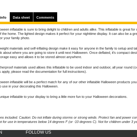
info
Data sheet
Comments
oween inflatable is sure to bring delight to children and adults alike. This inflatable is great for
f the home. The lighted design makes it perfect for your nighttime display. It can also be a gr
for your family photo.
weight materials and self-inflating design make it easy for anyone in the family to setup and t
nk about where you are going to store it until next Halloween. Once deflated, it's compact des
orage easy and allows it to be stored almost anywhere.
erproof materials used allows this inflatable to be used indoor and outdoor, all year round (c
ns apply, please read the documentation for full instructions).
oween inflatable will be a perfect match for any of our other inflatable Halloween products yo
o use in your decorating this Halloween.
unique inflatable to your display to bring a little more fun to your Halloween decorations.
ons included. Caution: Do not inflate during storms or strong winds. Protect fan and power co
ot for use in temperatures below 14 degrees F (or -10 degrees C). Not for children under 3 y
N
FOLLOW US