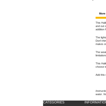
More 
This Hall
and out o
addition 
The light
Don't thi
makes st
The weath
limitatio
This Hall
choose t
Add this 
Instructi
water. N
CATEGORIES
INFORMATIO