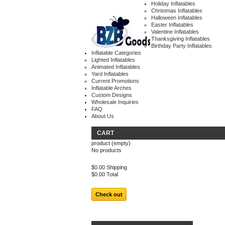
Holiday Inflatables
Christmas Inflatables
Halloween Inflatables
Easter Inflatables
Valentine Inflatables
Thanksgiving Inflatables
Birthday Party Inflatables
Inflatable Categories
Lighted Inflatables
Animated Inflatables
Yard Inflatables
Current Promotions
Inflatable Arches
Custom Designs
Wholesale Inquiries
FAQ
About Us
CART
product
(empty)
No products
$0.00
Shipping
$0.00
Total
Check out