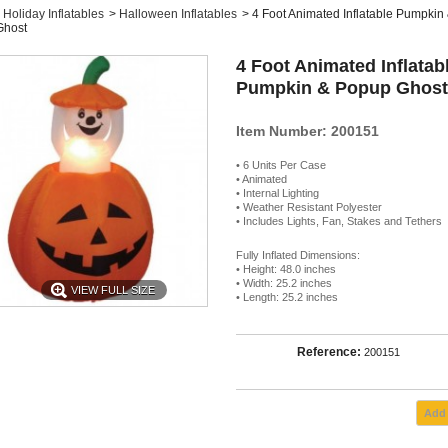
Holiday Inflatables
>
Halloween Inflatables
>
4 Foot Animated Inflatable Pumpkin
Ghost
4 Foot Animated Inflatab
Pumpkin & Popup Ghost
Item Number: 200151
• 6 Units Per Case
• Animated
• Internal Lighting
• Weather Resistant Polyester
• Includes Lights, Fan, Stakes and Tethers
Fully Inflated Dimensions:
• Height: 48.0 inches
• Width: 25.2 inches
VIEW FULL SIZE
• Length: 25.2 inches
Reference:
200151
Add 