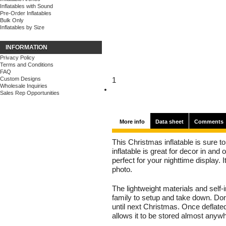
Inflatables with Sound
Pre-Order Inflatables
Bulk Only
Inflatables by Size
INFORMATION
Privacy Policy
Terms and Conditions
FAQ
Custom Designs
1
Wholesale Inquiries
Sales Rep Opportunities
More info
Data sheet
Comments
This Christmas inflatable is sure to 
inflatable is great for decor in and
perfect for your nighttime display. I
photo.
The lightweight materials and self-
family to setup and take down. Don'
until next Christmas. Once deflat
allows it to be stored almost anyw