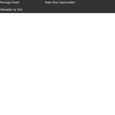
Package Deals!
Sales Rep Opportunities
Inflatables by Size