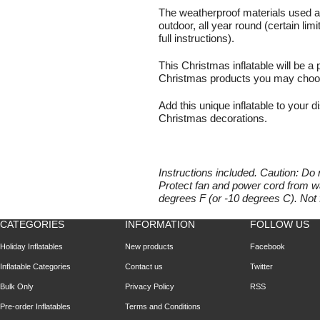
The weatherproof materials used al
outdoor, all year round (certain lim
full instructions).
This Christmas inflatable will be a 
Christmas products you may choose
Add this unique inflatable to your di
Christmas decorations.
Instructions included. Caution: Do 
Protect fan and power cord from wa
degrees F (or -10 degrees C). Not 
CATEGORIES
INFORMATION
FOLLOW US
Holiday Inflatables
New products
Facebook
Inflatable Categories
Contact us
Twitter
Bulk Only
Privacy Policy
RSS
Pre-order Inflatables
Terms and Conditions