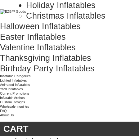
Holiday Inflatables
Christmas Inflatables
Halloween Inflatables
Easter Inflatables
Valentine Inflatables
Thanksgiving Inflatables
Birthday Party Inflatables
Inflatable Categories
Lighted Inflatables
Animated Inflatables
Yard Inflatables
Current Promotions
Inflatable Arches
Custom Designs
Wholesale Inquiries
FAQ
About Us
CART