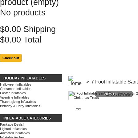
product
(empty)
No products
$0.00
Shipping
$0.00
Total
Check out
HOLIDAY INFLATABLES
>
7 Foot Inflatable Sa
Halloween Inflatables
Christmas Inflatables
Easter Inflatables
VIEW FULL SIZE
Valentine Inflatables
Thanksgiving Inflatables
Birthday & Party Inflatables
Print
INFLATABLE CATEGORIES
Package Deals!
Lighted Inflatables
Animated Inflatables
Inflatable Arches