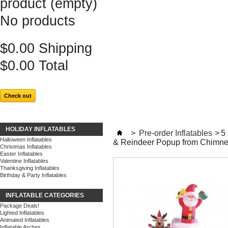
product
(empty)
No products
$0.00
Shipping
$0.00
Total
Check out
HOLIDAY INFLATABLES
>
Pre-order Inflatables
>
5
Halloween Inflatables
& Reindeer Popup from Chimn
Christmas Inflatables
Easter Inflatables
Valentine Inflatables
Thanksgiving Inflatables
Birthday & Party Inflatables
INFLATABLE CATEGORIES
Package Deals!
Lighted Inflatables
Animated Inflatables
Inflatable Arches