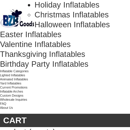
Holiday Inflatables
Christmas Inflatables
Halloween Inflatables
Easter Inflatables
Valentine Inflatables
Thanksgiving Inflatables
Birthday Party Inflatables
Inflatable Categories
Lighted Inflatables
Animated Inflatables
Yard Inflatables
Current Promotions
Inflatable Arches
Custom Designs
Wholesale Inquiries
FAQ
About Us
CART