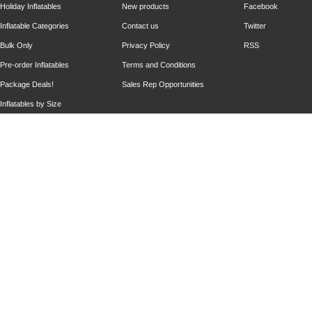
Holiday Inflatables
New products
Facebook
Inflatable Categories
Contact us
Twitter
Bulk Only
Privacy Policy
RSS
Pre-order Inflatables
Terms and Conditions
Package Deals!
Sales Rep Opportunities
Inflatables by Size