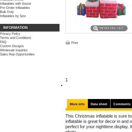
Inflatables with Sound
Pre-Order Inflatables
Bulk Only
Inflatables by Size
INFORMATION
VIEW FULL SIZE
Privacy Policy
Terms and Conditions
FAQ
Print
Custom Designs
Wholesale Inquiries
Sales Rep Opportunities
1
More info
Data sheet
Comments
This Christmas inflatable is sure to 
inflatable is great for decor in and
perfect for your nighttime display. I