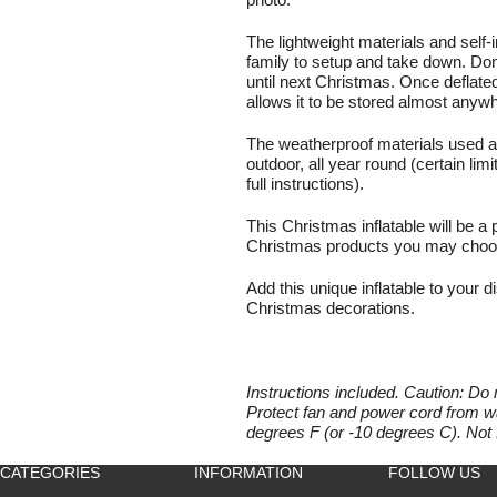
photo.
The lightweight materials and self-
family to setup and take down. Don'
until next Christmas. Once deflat
allows it to be stored almost anyw
The weatherproof materials used al
outdoor, all year round (certain lim
full instructions).
This Christmas inflatable will be a 
Christmas products you may choose
Add this unique inflatable to your di
Christmas decorations.
Instructions included. Caution: Do 
Protect fan and power cord from wa
degrees F (or -10 degrees C). Not 
CATEGORIES
INFORMATION
FOLLOW US