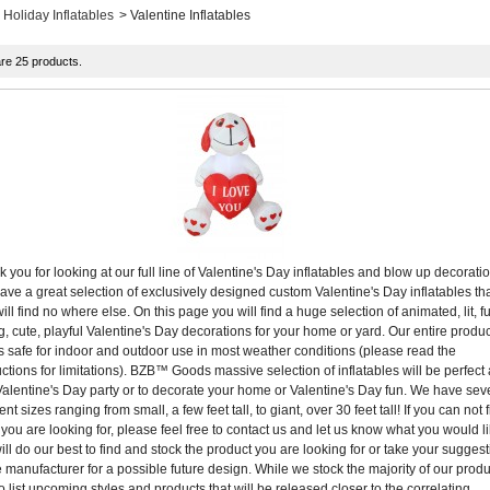
Holiday Inflatables
>
Valentine Inflatables
re 25 products.
 you for looking at our full line of Valentine's Day inflatables and blow up decorati
ve a great selection of exclusively designed custom Valentine's Day inflatables th
ill find no where else. On this page you will find a huge selection of animated, lit, f
g, cute, playful Valentine's Day decorations for your home or yard. Our entire produc
is safe for indoor and outdoor use in most weather conditions (please read the
uctions for limitations). BZB™ Goods massive selection of inflatables will be perfect 
alentine's Day party or to decorate your home or Valentine's Day fun. We have sev
rent sizes ranging from small, a few feet tall, to giant, over 30 feet tall! If you can not 
you are looking for, please feel free to contact us and let us know what you would li
ll do our best to find and stock the product you are looking for or take your sugges
e manufacturer for a possible future design. While we stock the majority of our produ
 list upcoming styles and products that will be released closer to the correlating