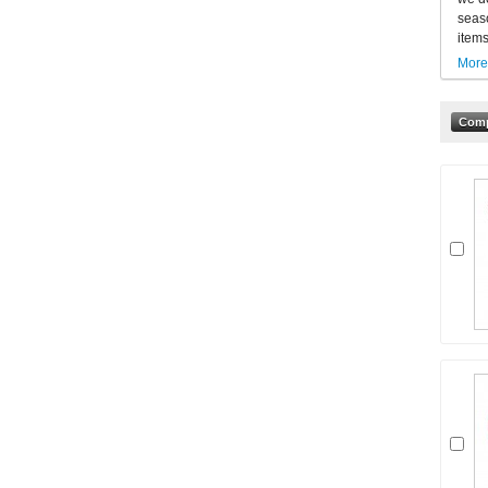
seaso
items
More