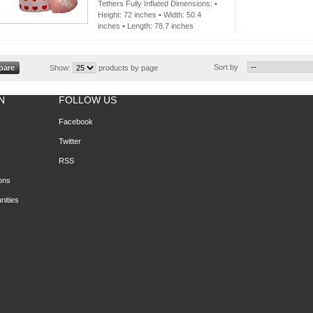
Tethers Fully Inflated Dimensions: •
Height: 72 inches • Width: 50.4
inches • Length: 78.7 inches
Sort by
Show:
products by page
N
FOLLOW US
Facebook
Twitter
RSS
ons
nities