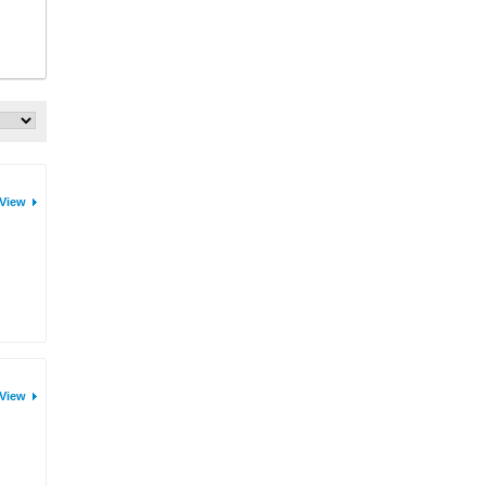
View
View