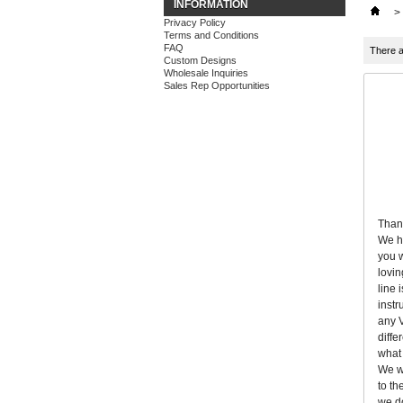
INFORMATION
>
Privacy Policy
Terms and Conditions
FAQ
There a
Custom Designs
Wholesale Inquiries
Sales Rep Opportunities
Thank
We ha
you w
lovin
line 
instr
any V
diffe
what 
We wi
to th
we do