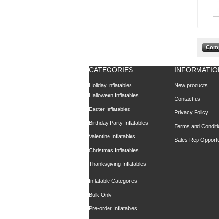
CATEGORIES
INFORMATIO
Holiday Inflatables
New products
Halloween Inflatables
Contact us
Easter Inflatables
Privacy Policy
Birthday Party Inflatables
Terms and Conditi
Valentine Inflatables
Sales Rep Opportu
Christmas Inflatables
Thanksgiving Inflatables
Inflatable Categories
Bulk Only
Pre-order Inflatables