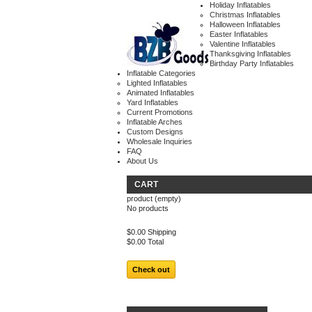
Holiday Inflatables
Christmas Inflatables
Halloween Inflatables
Easter Inflatables
Valentine Inflatables
Thanksgiving Inflatables
Birthday Party Inflatables
Inflatable Categories
Lighted Inflatables
Animated Inflatables
Yard Inflatables
Current Promotions
Inflatable Arches
Custom Designs
Wholesale Inquiries
FAQ
About Us
CART
product
(empty)
No products
$0.00
Shipping
$0.00
Total
Check out