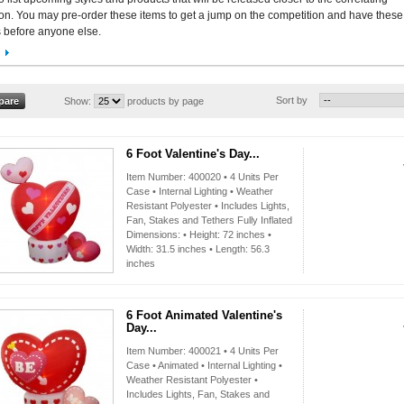
n. You may pre-order these items to get a jump on the competition and have these
 before anyone else.
Sort by
Show:
products by page
6 Foot Valentine's Day...
Item Number: 400020 • 4 Units Per
Case • Internal Lighting • Weather
Resistant Polyester • Includes Lights,
Fan, Stakes and Tethers Fully Inflated
Dimensions: • Height: 72 inches •
Width: 31.5 inches • Length: 56.3
inches
6 Foot Animated Valentine's
Day...
Item Number: 400021 • 4 Units Per
Case • Animated • Internal Lighting •
Weather Resistant Polyester •
Includes Lights, Fan, Stakes and