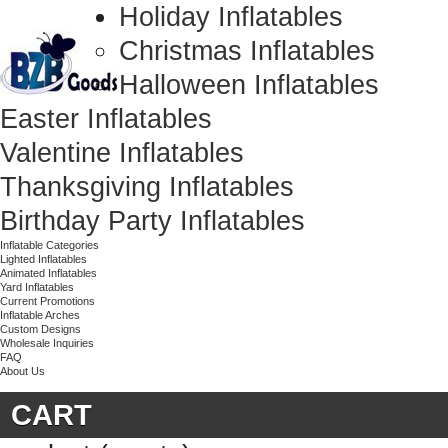
Holiday Inflatables
Christmas Inflatables
Halloween Inflatables
Easter Inflatables
Valentine Inflatables
Thanksgiving Inflatables
Birthday Party Inflatables
Inflatable Categories
Lighted Inflatables
Animated Inflatables
Yard Inflatables
Current Promotions
Inflatable Arches
Custom Designs
Wholesale Inquiries
FAQ
About Us
CART