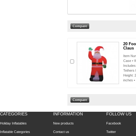
20 Foot
Claus
Item Num
Case • W
Includes
Tethers 
Height: 
inches •
CATEGORIES
INFORMATION
FOLLOW US
Holiday Inflatables
New products
Facebook
Inflatable Categories
Contact us
Twitter