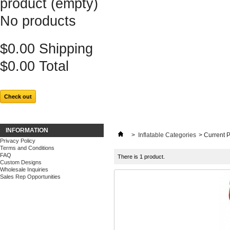
product
(empty)
No products
$0.00
Shipping
$0.00
Total
Check out
INFORMATION
>
Inflatable Categories
>
Current 
Privacy Policy
Terms and Conditions
FAQ
There is 1 product.
Custom Designs
Wholesale Inquiries
Sales Rep Opportunities