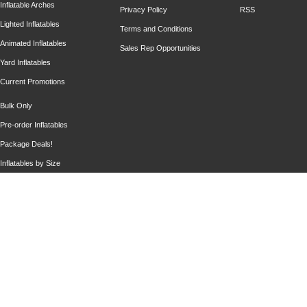
Inflatable Arches
Privacy Policy
RSS
Lighted Inflatables
Terms and Conditions
Animated Inflatables
Sales Rep Opportunities
Yard Inflatables
Current Promotions
Bulk Only
Pre-order Inflatables
Package Deals!
Inflatables by Size