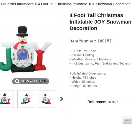
Pre-order Inflatables
>
4 Foot Tall Christmas Inflatable JOY Snowman Decoration
4 Foot Tall Christmas
Inflatable JOY Snowman
Decoration
Item Number: 100157
• 6 Units Per Case
• Internal Lighting
• Weather Resistant Polyester
• Includes Lights, Fan, Stakes and Tethers
Fully Inflated Dimensions:
• Height: 48 inches
VIEW FULL SIZE
• Width: 16 inches
• Length: 62 inches
Reference:
100157
Add 