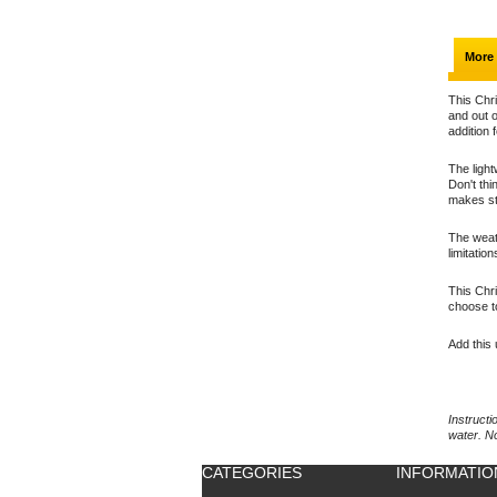
More 
This Chri
and out o
addition 
The light
Don't thi
makes st
The weath
limitatio
This Chri
choose t
Add this 
Instructi
water. N
CATEGORIES
INFORMATIO