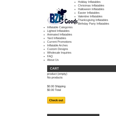
Holiday Inflatables
Christmas Inflatables
Halloween Inflatables
Easter Inflatables
Valentine Inflatables
Thanksgiving Inflatables
Birthday Party Inflatables
Inflatable Categories
Lighted Inflatables
Animated Inflatables
Yard Inflatables
Current Promotions
Inflatable Arches
Custom Designs
Wholesale Inquiries
FAQ
About Us
CART
product
(empty)
No products
$0.00
Shipping
$0.00
Total
Check out