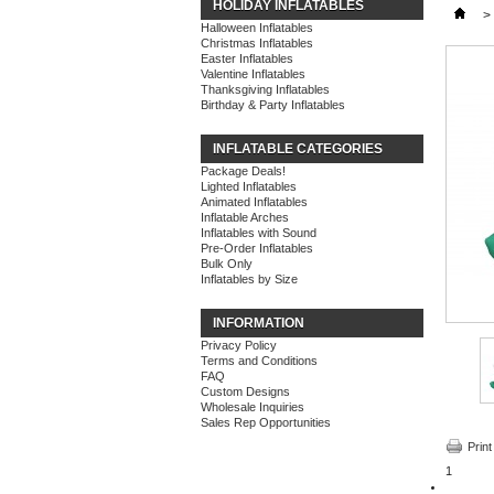
HOLIDAY INFLATABLES
>
Halloween Inflatables
Christmas Inflatables
Easter Inflatables
Valentine Inflatables
Thanksgiving Inflatables
Birthday & Party Inflatables
INFLATABLE CATEGORIES
Package Deals!
Lighted Inflatables
Animated Inflatables
Inflatable Arches
Inflatables with Sound
Pre-Order Inflatables
Bulk Only
Inflatables by Size
INFORMATION
Privacy Policy
Terms and Conditions
FAQ
Custom Designs
Wholesale Inquiries
Sales Rep Opportunities
Print
1