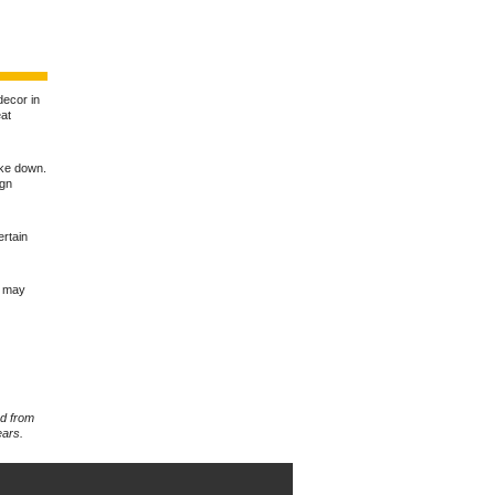
 decor in
eat
ake down.
ign
ertain
u may
rd from
ears.