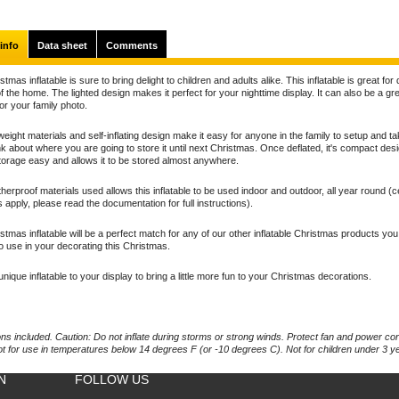
info
Data sheet
Comments
stmas inflatable is sure to bring delight to children and adults alike. This inflatable is great for
f the home. The lighted design makes it perfect for your nighttime display. It can also be a gr
for your family photo.
weight materials and self-inflating design make it easy for anyone in the family to setup and t
nk about where you are going to store it until next Christmas. Once deflated, it's compact des
orage easy and allows it to be stored almost anywhere.
erproof materials used allows this inflatable to be used indoor and outdoor, all year round (c
ns apply, please read the documentation for full instructions).
stmas inflatable will be a perfect match for any of our other inflatable Christmas products yo
o use in your decorating this Christmas.
unique inflatable to your display to bring a little more fun to your Christmas decorations.
ons included. Caution: Do not inflate during storms or strong winds. Protect fan and power co
ot for use in temperatures below 14 degrees F (or -10 degrees C). Not for children under 3 y
N
FOLLOW US